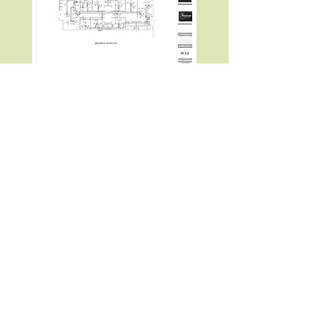
28310 Roadside Dr. Ste. 230, Agoura Hills,
CA 91301, USA
(818) 852-7108
angelito@macasero.com
©2022 by Macasero Engineering. Proudly
created with Wix.com