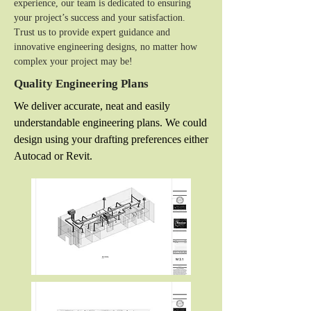
experience, our team is dedicated to ensuring
your project’s success and your satisfaction.
Trust us to provide expert guidance and
innovative engineering designs, no matter how
complex your project may be!
Quality Engineering Plans
We deliver accurate, neat and easily
understandable engineering plans. We could
design using your drafting preferences either
Autocad or Revit.