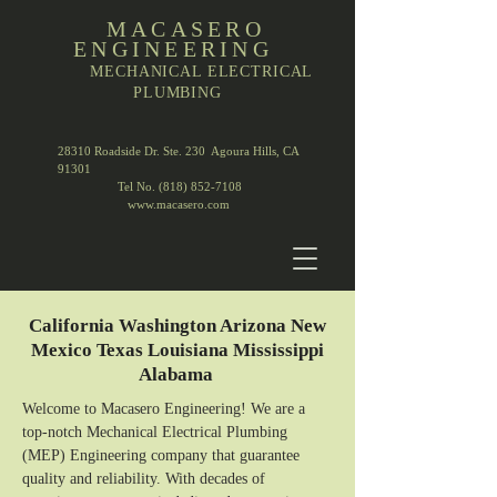
MACASERO
ENGINEERING
MECHANICAL ELECTRICAL
PLUMBING
28310 Roadside Dr. Ste. 230 Agoura Hills, CA
91301
Tel No. (818) 852-7108
www.macasero.com
California Washington Arizona New
Mexico Texas Louisiana Mississippi
Alabama
Welcome to Macasero Engineering! We are a
top-notch Mechanical Electrical Plumbing
(MEP) Engineering company that guarantee
quality and reliability. With decades of